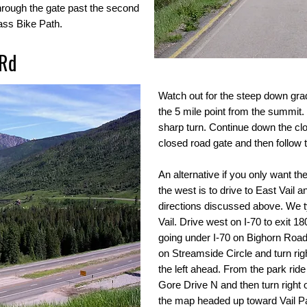
hrough the gate past the second
Pass Bike Path.
 Rd
Watch out for the steep down grad
the 5 mile point from the summit. T
sharp turn. Continue down the clo
closed road gate and then follow th
An alternative if you only want th
the west is to drive to East Vail 
directions discussed above. We ty
Vail. Drive west on I-70 to exit 180
going under I-70 on Bighorn Road.
on Streamside Circle and turn ri
the left ahead. From the park ride
Gore Drive N and then turn right
the map headed up toward Vail P