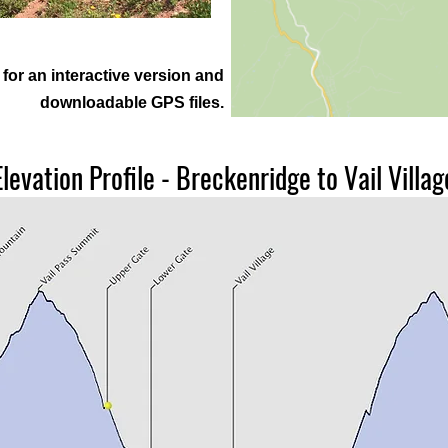
for an interactive version and
downloadable GPS files.
Elevation Profile - Breckenridge to Vail Villag