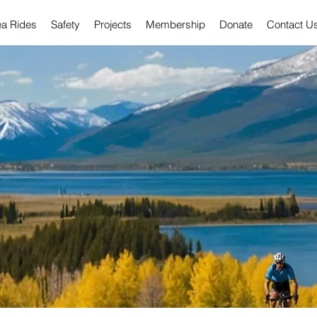
ea Rides
Safety
Projects
Membership
Donate
Contact U