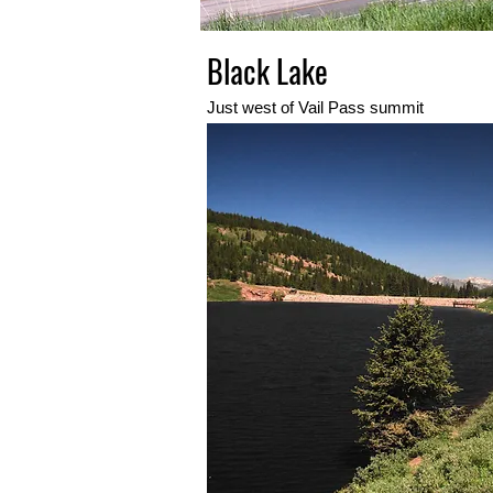
Black Lake
Just west of Vail Pass summit