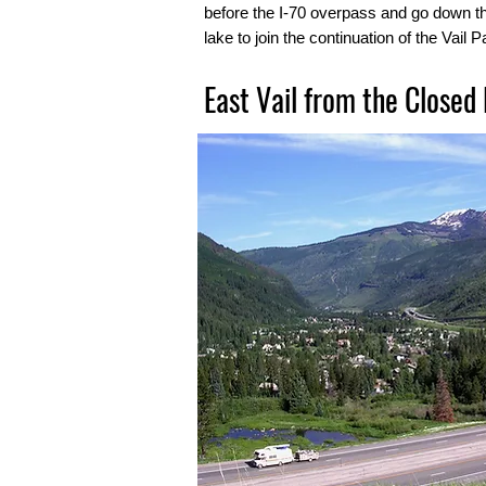
before the I-70 overpass and go down t
lake to join the continuation of the Vail 
East Vail from the Closed