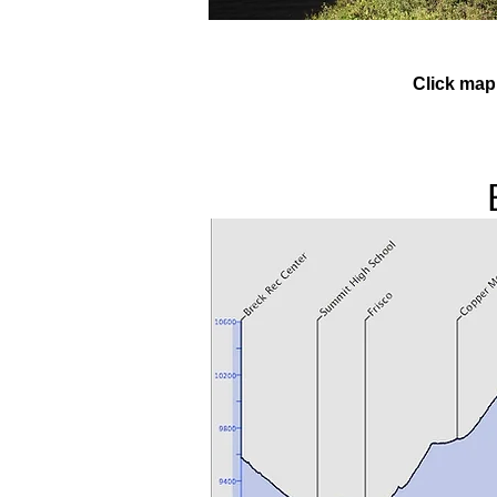
Click map 