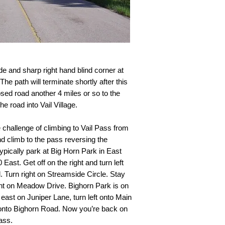
e and sharp right hand blind corner at
he path will terminate shortly after this
sed road another 4 miles or so to the
e road into Vail Village.
e challenge of climbing to Vail Pass from
and climb to the pass reversing the
pically park at Big Horn Park in East
 East. Get off on the right and turn left
 Turn right on Streamside Circle. Stay
ght on Meadow Drive. Bighorn Park is on
 east on Juniper Lane, turn left onto Main
 onto Bighorn Road. Now you’re back on
ass.