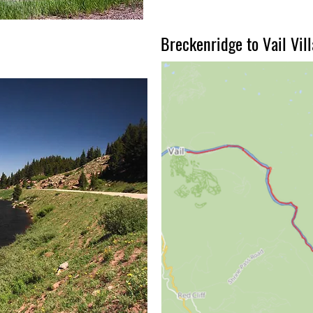
Breckenridge to Vail Vil