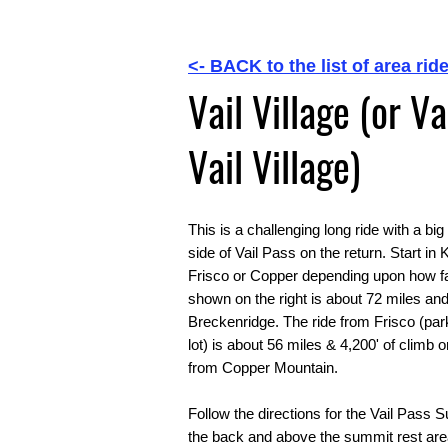
<- BACK to the list of area ride
Vail Village (or V
Vail Village)
This is a challenging long ride with a b
side of Vail Pass on the return. Start in
Frisco or Copper depending upon how fa
shown on the right is about 72 miles and
Breckenridge. The ride from Frisco (par
lot) is about 56 miles & 4,200' of climb 
from Copper Mountain.
Follow the directions for the Vail Pass 
the back and above the summit rest area,