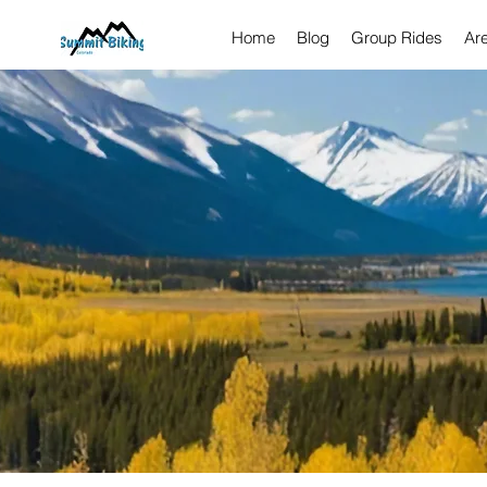
Home
Blog
Group Rides
Ar