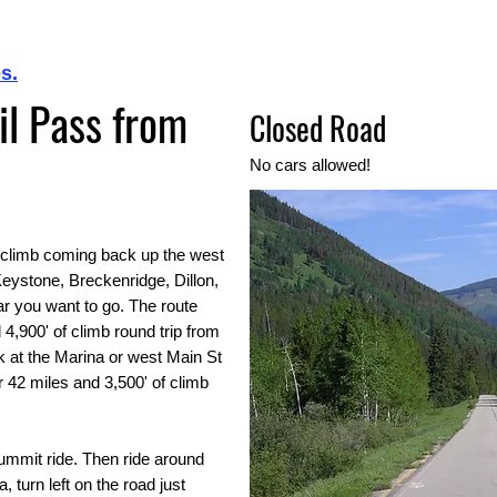
s.
ail Pass from
Closed Road
No cars allowed!
ig climb coming back up the west
 Keystone, Breckenridge, Dillon,
r you want to go. The route
 4,900' of climb round trip from
k at the Marina or west Main St
or 42 miles and 3,500' of climb
Summit ride. Then ride around
 turn left on the road just