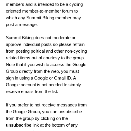
members and is intended to be a cycling
oriented member-to-member forum to
which any Summit Biking member may
post a message.
Summit Biking does not moderate or
approve individual posts so please refrain
from posting political and other non-cycling
related items out of courtesy to the group.
Note that if you wish to access the Google
Group directly from the web, you must
sign in using a Google or Gmail ID. A
Google account is not needed to simply
receive emails from the list.
If you prefer to not receive messages from
the Google Group, you can unsubscribe
from the group by clicking on the
unsubscribe
link at the bottom of any