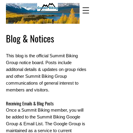
Blog & Noti
ces
This blog is the official Summit Biking
Group notice board. Posts include
additonal details & updates on group rides
and other Summit Biking Group
communications of general interest to
members and visitors.
Receiving Emails & Blog Posts
Once a Summit Biking member, you will
be added to the Summit Biking Goo
gle
Group & Email List. The Google Group is
maintained as a service to current